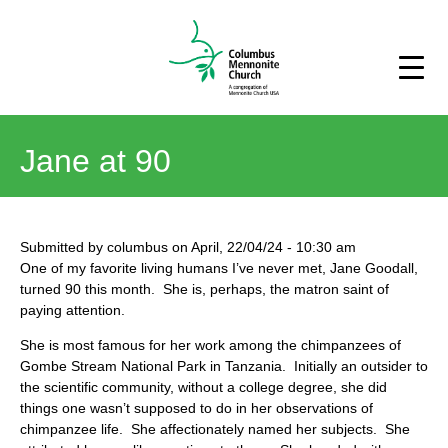
Jane at 90
Submitted by
columbus
on
April, 22/04/24
-
10:30 am
One of my favorite living humans I’ve never met, Jane Goodall,
turned 90 this month. She is, perhaps, the matron saint of
paying attention.
She is most famous for her work among the chimpanzees of
Gombe Stream National Park in Tanzania. Initially an outsider to
the scientific community, without a college degree, she did
things one wasn’t supposed to do in her observations of
chimpanzee life. She affectionately named her subjects. She