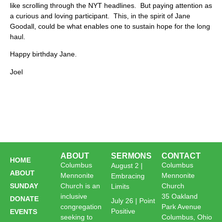
like scrolling through the NYT headlines. But paying attention as
a curious and loving participant. This, in the spirit of Jane
Goodall, could be what enables one to sustain hope for the long
haul.
Happy birthday Jane.
Joel
ABOUT
SERMONS
CONTACT
HOME
Columbus
Columbus
August 2 |
ABOUT
Mennonite
Mennonite
Embracing
SUNDAY
Church is an
Church
Limits
inclusive
35 Oakland
DONATE
July 26 | Point
congregation
Park Avenue
Positive
EVENTS
seeking to
Columbus, Ohio