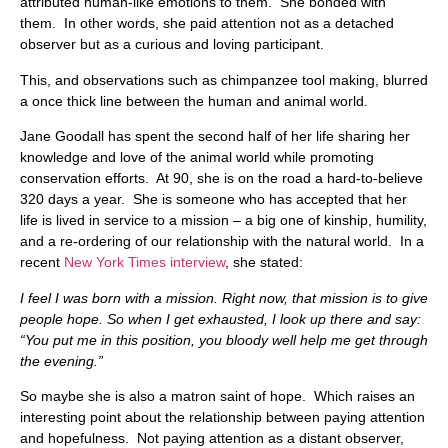
attributed human-like emotions to them. She bonded with
them. In other words, she paid attention not as a detached
observer but as a curious and loving participant.
This, and observations such as chimpanzee tool making, blurred
a once thick line between the human and animal world.
Jane Goodall has spent the second half of her life sharing her
knowledge and love of the animal world while promoting
conservation efforts. At 90, she is on the road a hard-to-believe
320 days a year. She is someone who has accepted that her
life is lived in service to a mission – a big one of kinship, humility,
and a re-ordering of our relationship with the natural world. In a
recent
New York Times interview
, she stated:
I feel I was born with a mission. Right now, that mission is to give
people hope. So when I get exhausted, I look up there and say:
“You put me in this position, you bloody well help me get through
the evening.”
So maybe she is also a matron saint of hope. Which raises an
interesting point about the relationship between paying attention
and hopefulness. Not paying attention as a distant observer,