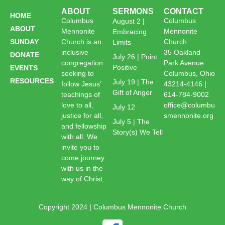
ABOUT
SERMONS
CONTACT
HOME
Columbus
Columbus
August 2 |
ABOUT
Mennonite
Mennonite
Embracing
SUNDAY
Church is an
Church
Limits
inclusive
35 Oakland
DONATE
July 26 | Point
congregation
Park Avenue
Positive
EVENTS
seeking to
Columbus, Ohio
RESOURCES
July 19 | The
follow Jesus’
43214-4146 |
Gift of Anger
teachings of
614-784-9002
love to all,
office@columbu
July 12
justice for all,
smennonite.org
July 5 | The
and fellowship
Story(s) We Tell
with all. We
invite you to
come journey
with us in the
way of Christ.
Copyright 2024 | Columbus Mennonite Church