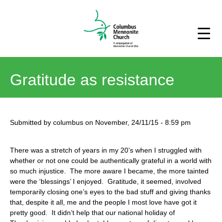
Gratitude as resistance
Submitted by
columbus
on
November, 24/11/15
-
8:59 pm
There was a stretch of years in my 20’s when I struggled with
whether or not one could be authentically grateful in a world with
so much injustice. The more aware I became, the more tainted
were the ‘blessings’ I enjoyed. Gratitude, it seemed, involved
temporarily closing one’s eyes to the bad stuff and giving thanks
that, despite it all, me and the people I most love have got it
pretty good. It didn’t help that our national holiday of