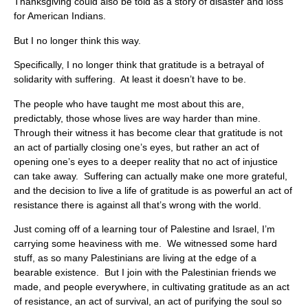
Thanksgiving could also be told as a story of disaster and loss
for American Indians.
But I no longer think this way.
Specifically, I no longer think that gratitude is a betrayal of
solidarity with suffering. At least it doesn’t have to be.
The people who have taught me most about this are,
predictably, those whose lives are way harder than mine.
Through their witness it has become clear that gratitude is not
an act of partially closing one’s eyes, but rather an act of
opening one’s eyes to a deeper reality that no act of injustice
can take away. Suffering can actually make one more grateful,
and the decision to live a life of gratitude is as powerful an act of
resistance there is against all that’s wrong with the world.
Just coming off of a learning tour of Palestine and Israel, I’m
carrying some heaviness with me. We witnessed some hard
stuff, as so many Palestinians are living at the edge of a
bearable existence. But I join with the Palestinian friends we
made, and people everywhere, in cultivating gratitude as an act
of resistance, an act of survival, an act of purifying the soul so