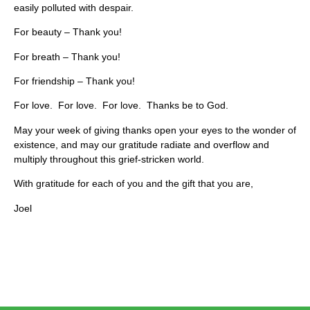
easily polluted with despair.
For beauty – Thank you!
For breath – Thank you!
For friendship – Thank you!
For love. For love. For love. Thanks be to God.
May your week of giving thanks open your eyes to the wonder of
existence, and may our gratitude radiate and overflow and
multiply throughout this grief-stricken world.
With gratitude for each of you and the gift that you are,
Joel