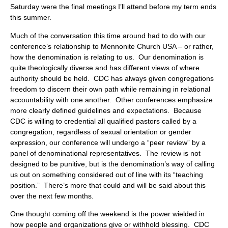
Saturday were the final meetings I’ll attend before my term ends
this summer.
Much of the conversation this time around had to do with our
conference’s relationship to Mennonite Church USA – or rather,
how the denomination is relating to us. Our denomination is
quite theologically diverse and has different views of where
authority should be held. CDC has always given congregations
freedom to discern their own path while remaining in relational
accountability with one another. Other conferences emphasize
more clearly defined guidelines and expectations. Because
CDC is willing to credential all qualified pastors called by a
congregation, regardless of sexual orientation or gender
expression, our conference will undergo a “peer review” by a
panel of denominational representatives. The review is not
designed to be punitive, but is the denomination’s way of calling
us out on something considered out of line with its “teaching
position.” There’s more that could and will be said about this
over the next few months.
One thought coming off the weekend is the power wielded in
how people and organizations give or withhold blessing. CDC