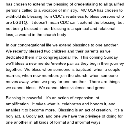
has chosen to extend the blessing of credentialing to all qualified
persons called to a vocation of ministry. MC USA has chosen to
withhold its blessing from CDC’s readiness to bless persons who
are LGBTQ. It doesn’t mean CDC can’t extend the blessing, but
not being blessed in our blessing is a spiritual and relational
loss, a wound in the church body.
In our congregational life we extend blessings to one another.
We recently blessed two children and their parents as we
dedicated them into congregational life. This coming Sunday
we’ll bless a new mentor/mentee pair as they begin their journey
together. We bless when someone is baptized, when a couple
marries, when new members join the church, when someone
moves away, when we pray for one another. There are things
we cannot bless. We cannot bless violence and greed.
Blessing is powerful. It’s an action of expansion, of
amplification. It takes what is, celebrates and honors it, and
enables it to become more. Blessing is an act of creation. It’s a
holy act, a Godly act, and one we have the privilege of doing for
one another in all kinds of formal and informal ways.