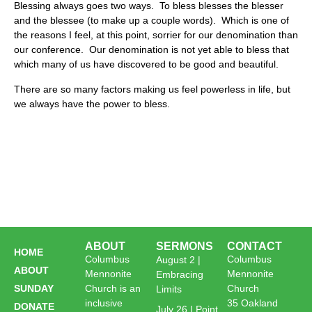
Blessing always goes two ways. To bless blesses the blesser
and the blessee (to make up a couple words). Which is one of
the reasons I feel, at this point, sorrier for our denomination than
our conference. Our denomination is not yet able to bless that
which many of us have discovered to be good and beautiful.
There are so many factors making us feel powerless in life, but
we always have the power to bless.
ABOUT
SERMONS
CONTACT
HOME
Columbus
Columbus
August 2 |
ABOUT
Mennonite
Mennonite
Embracing
SUNDAY
Church is an
Church
Limits
inclusive
35 Oakland
DONATE
July 26 | Point