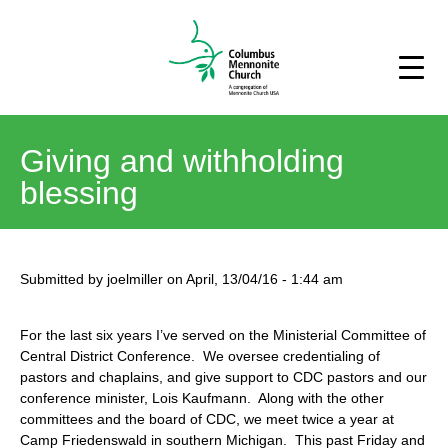
Giving and withholding
blessing
Submitted by
joelmiller
on
April, 13/04/16
-
1:44 am
For the last six years I’ve served on the Ministerial Committee of
Central District Conference. We oversee credentialing of
pastors and chaplains, and give support to CDC pastors and our
conference minister, Lois Kaufmann. Along with the other
committees and the board of CDC, we meet twice a year at
Camp Friedenswald in southern Michigan. This past Friday and