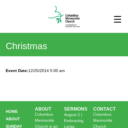
Christmas
Event Date:
12/25/2014 5:00 am
ABOUT
SERMONS
CONTACT
HOME
Columbus
Columbus
August 2 |
ABOUT
Mennonite
Mennonite
Embracing
SUNDAY
Church is an
Church
Limits