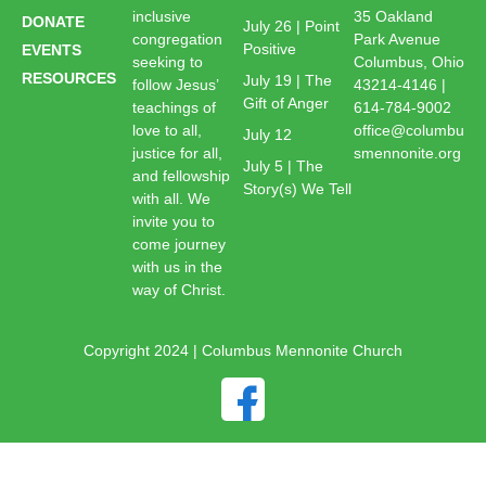
inclusive
35 Oakland
DONATE
July 26 | Point
congregation
Park Avenue
Positive
EVENTS
seeking to
Columbus, Ohio
RESOURCES
July 19 | The
follow Jesus’
43214-4146 |
Gift of Anger
teachings of
614-784-9002
love to all,
office@columbu
July 12
justice for all,
smennonite.org
July 5 | The
and fellowship
Story(s) We Tell
with all. We
invite you to
come journey
with us in the
way of Christ.
Copyright 2024 | Columbus Mennonite Church