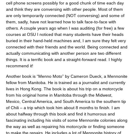
cell phone screens possibly for a good chunk of time each day
and think they are conversing with other people. Most of them
are only temporarily connected (NOT conversing) and some of
them, sadly, have not learned how to talk face-to-face with
others. A couple years ago when I was auditing (for free) a few
courses at OSU I noticed that many students have their heads
buried in their hand-held machines and, I am sure they felt very
connected with their friends and the world. Being connected and
actually communicating with another person are two different
things. It is a terrific book and a straight-forward read. I highly
recommend it!
Another book is “Menno Moto” by Cameron Dueck, a Mennonite
fellow from Manitoba. He is trained as a journalist and currently
lives in Hong Kong. The book is about his trip on a motorcycle
from his original home in Manitoba through the Midwest,
Mexico, Central America, and South America to the southern tip
of Chili – a trip which took him about 8 months to finish. I am
about halfway through this book and find it humorous and
fascinating including his visits of some Mennonite colonies along
the way as well as repairing his motorcycle or finding someone
to make the repairs. He includes a lot of Mennonite history of