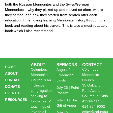
both the Russian Mennonites and the Swiss/German
Mennonites – why they picked up and moved so often, where
they settled, and how they started from scratch after each
relocation. I’m enjoying learning Mennonite history through this
book and reading about his travels. This is also a most-readable
book which I also recommend.
ABOUT
SERMONS
CONTACT
HOME
Columbus
Columbus
August 2 |
ABOUT
Mennonite
Mennonite
Embracing
SUNDAY
Church is an
Church
Limits
inclusive
35 Oakland
DONATE
July 26 | Point
congregation
Park Avenue
Positive
EVENTS
seeking to
Columbus, Ohio
RESOURCES
July 19 | The
follow Jesus’
43214-4146 |
Gift of Anger
teachings of
614-784-9002
love to all,
office@columbu
July 12