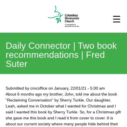
Daily Connector | Two book
recommendations | Fred
Suter
Submitted by
cmcoffice
on
January, 22/01/21
-
5:00 am
About 6 months ago my brother, John, told me about the book
“Reclaiming Conversation” by Sherry Turkle. Our daughter,
Leah, asked me in October what I wanted for Christmas and I
said I wanted this book by Sherry Turkle. So, for a Christmas gift
she gave me this book and I read it from cover to cover. It is
about our current society where many people hide behind their