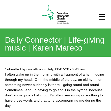
Daily Connector | Life-giving
music | Karen Mareco
Submitted by
cmcoffice
on
July, 08/07/20
-
2:42 am
I often wake up in the morning with a fragment of a hymn going
through my head. Or in the middle of the day, an old hymn or
something newer suddenly is there…going round and round.
Sometimes I end up having to go find it in the hymnal because I
don’t know quite all of it, but it’s often reassuring or soothing to
have those words and that tune accompanying me during the
day.