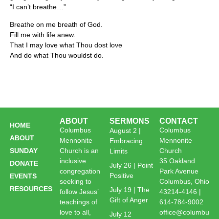
“I can’t breathe…”
Breathe on me breath of God.
Fill me with life anew.
That I may love what Thou dost love
And do what Thou wouldst do.
ABOUT
SERMONS
CONTACT
HOME
Columbus
Columbus
August 2 |
ABOUT
Mennonite
Mennonite
Embracing
SUNDAY
Church is an
Church
Limits
inclusive
35 Oakland
DONATE
July 26 | Point
congregation
Park Avenue
Positive
EVENTS
seeking to
Columbus, Ohio
RESOURCES
July 19 | The
follow Jesus’
43214-4146 |
Gift of Anger
teachings of
614-784-9002
love to all,
office@columbu
July 12