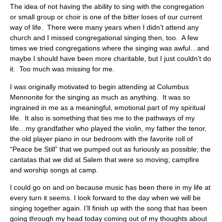
The idea of not having the ability to sing with the congregation
or small group or choir is one of the bitter loses of our current
way of life. There were many years when I didn’t attend any
church and I missed congregational singing then, too. A few
times we tried congregations where the singing was awful…and
maybe I should have been more charitable, but I just couldn’t do
it. Too much was missing for me.
I was originally motivated to begin attending at Columbus
Mennonite for the singing as much as anything. It was so
ingrained in me as a meaningful, emotional part of my spiritual
life. It also is something that ties me to the pathways of my
life…my grandfather who played the violin, my father the tenor,
the old player piano in our bedroom with the favorite roll of
“Peace be Still” that we pumped out as furiously as possible; the
cantatas that we did at Salem that were so moving; campfire
and worship songs at camp.
I could go on and on because music has been there in my life at
every turn it seems. I look forward to the day when we will be
singing together again. I’ll finish up with the song that has been
going through my head today coming out of my thoughts about