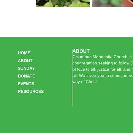
ABOUT
HOME
Columbus Mennonite Church is a
ABOUT
congregation seeking to follow J
SUNDAY
of love to all, justice for all, and
all. We invite you to come journe
DONATE
way of Christ.
EVENTS
RESOURCES