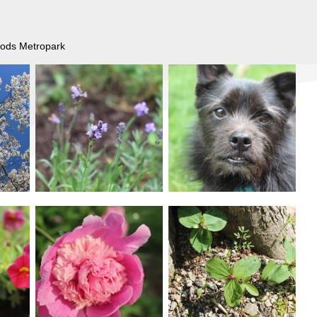
Woods Metropark