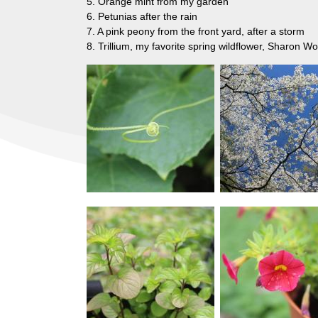
5. Orange mint from my garden
6. Petunias after the rain
7. A pink peony from the front yard, after a storm
8. Trillium, my favorite spring wildflower, Sharon 