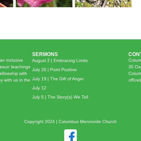
SERMONS
CON
n inclusive
Colum
August 2 | Embracing Limits
esus’ teachings
35 Oa
July 26 | Point Positive
 fellowship with
Colum
July 19 | The Gift of Anger
y with us in the
offic
July 12
July 5 | The Story(s) We Tell
Copyright 2024 | Columbus Mennonite Church