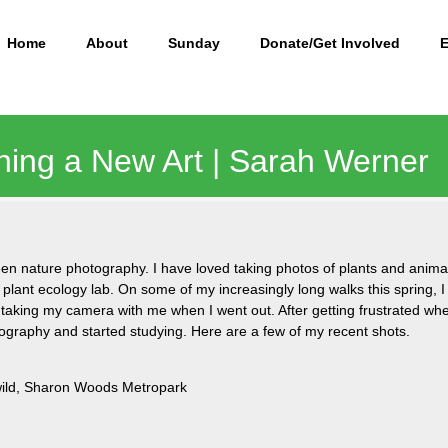
Home
About
Sunday
Donate/Get Involved
ning a New Art | Sarah Werner
 been nature photography. I have loved taking photos of plants and animal
 plant ecology lab. On some of my increasingly long walks this spring, 
 taking my camera with me when I went out. After getting frustrated whe
graphy and started studying. Here are a few of my recent shots.
 wild, Sharon Woods Metropark