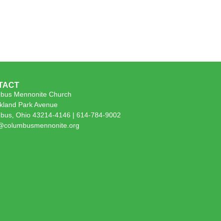
TACT
bus Mennonite Church
kland Park Avenue
bus, Ohio 43214-4146 | 614-784-9002
e@columbusmennonite.org