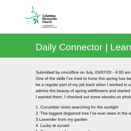
Daily Connector | Lear
Submitted by
cmcoffice
on
July, 03/07/20
-
4:00 am
One of the skills I’ve tried to hone this spring has
be a regular part of my job back when I worked in a
admire the beauty of spring wildflowers and started
I wanted them, I checked out some ebooks on photo
1. Cucumber vines searching for the sunlight
2. The biggest dogwood tree I’ve ever seen in the
3.Lavender from my garden
4. Lucky at sunset