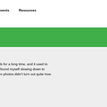
Events
Resources
s for a long time, and it used to
I found myself slowing down to
n photos didn’t turn out quite how