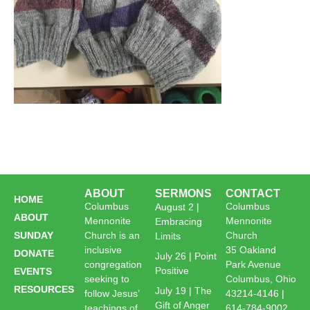
ABOUT
SERMONS
CONTACT
HOME
Columbus
Columbus
August 2 |
ABOUT
Mennonite
Mennonite
Embracing
SUNDAY
Church is an
Church
Limits
inclusive
35 Oakland
DONATE
July 26 | Point
congregation
Park Avenue
Positive
EVENTS
seeking to
Columbus, Ohio
RESOURCES
July 19 | The
follow Jesus’
43214-4146 |
Gift of Anger
teachings of
614-784-9002