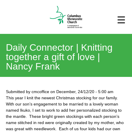
Daily Connector | Knitting
together a gift of love |
Nancy Frank
Submitted by
cmcoffice
on
December, 24/12/20
-
5:00 am
This year I knit the newest Christmas stocking for our family.
With our son’s engagement to be married to a lovely woman
named Ikuko, I set to work to add her personalized stocking to
the mantle. These bright green stockings with each person’s
name stitched in red were originally created by my mother, who
was great with needlework. Each of us four kids had our own