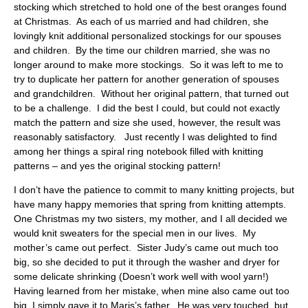
stocking which stretched to hold one of the best oranges found
at Christmas. As each of us married and had children, she
lovingly knit additional personalized stockings for our spouses
and children. By the time our children married, she was no
longer around to make more stockings. So it was left to me to
try to duplicate her pattern for another generation of spouses
and grandchildren. Without her original pattern, that turned out
to be a challenge. I did the best I could, but could not exactly
match the pattern and size she used, however, the result was
reasonably satisfactory. Just recently I was delighted to find
among her things a spiral ring notebook filled with knitting
patterns – and yes the original stocking pattern!
I don’t have the patience to commit to many knitting projects, but
have many happy memories that spring from knitting attempts.
One Christmas my two sisters, my mother, and I all decided we
would knit sweaters for the special men in our lives. My
mother’s came out perfect. Sister Judy’s came out much too
big, so she decided to put it through the washer and dryer for
some delicate shrinking (Doesn’t work well with wool yarn!)
Having learned from her mistake, when mine also came out too
big, I simply gave it to Maris’s father. He was very touched, but