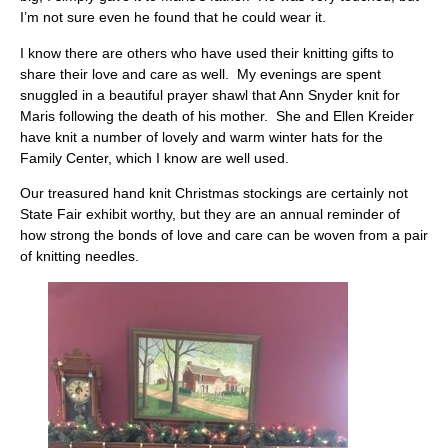
I’m not sure even he found that he could wear it.
I know there are others who have used their knitting gifts to
share their love and care as well. My evenings are spent
snuggled in a beautiful prayer shawl that Ann Snyder knit for
Maris following the death of his mother. She and Ellen Kreider
have knit a number of lovely and warm winter hats for the
Family Center, which I know are well used.
Our treasured hand knit Christmas stockings are certainly not
State Fair exhibit worthy, but they are an annual reminder of
how strong the bonds of love and care can be woven from a pair
of knitting needles.