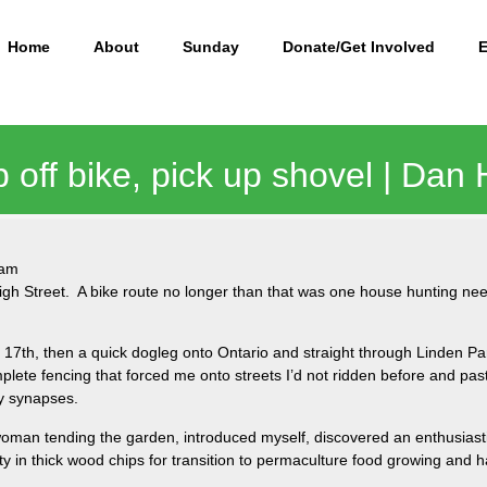
Home
About
Sunday
Donate/Get Involved
p off bike, pick up shovel | Dan
 am
gh Street. A bike route no longer than that was one house hunting need
 17th, then a quick dogleg onto Ontario and straight through Linden P
plete fencing that forced me onto streets I’d not ridden before and past
py synapses.
 woman tending the garden, introduced myself, discovered an enthusiast
y in thick wood chips for transition to permaculture food growing and h