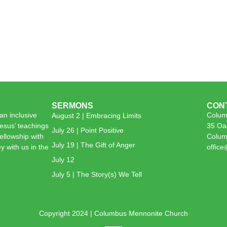
SERMONS
CON
n inclusive
Colum
August 2 | Embracing Limits
esus’ teachings
35 Oa
July 26 | Point Positive
 fellowship with
Colum
July 19 | The Gift of Anger
y with us in the
offic
July 12
July 5 | The Story(s) We Tell
Copyright 2024 | Columbus Mennonite Church