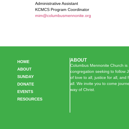
Administrative Assistant
KCMCS Program Coordinator
mim@columbusmennonite.org
ABOUT
HOME
Columbus Mennonite Church is a
ABOUT
congregation seeking to follow J
SUNDAY
of love to all, justice for all, and
all. We invite you to come journe
DONATE
way of Christ.
EVENTS
RESOURCES