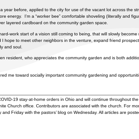
 year before, applied to the city for use of the vacant lot across the 
more energy. I’m a “worker bee” comfortable shoveling (literally and fig
over layered cardboard on the community garden space.
hard-work start of a vision still coming to being, that will slowly becom
d I hope to meet other neighbors in the venture, expand friend prospec
dy and soul.
nden resident, who appreciates the community garden and is both additi
ured me toward socially important community gardening and opportunitie
________________________________________________________
OVID-19 stay-at-home orders in Ohio and will continue throughout th
e Church office. Contributors are associated with the church. For mor
and Friday with the pastors’ blog on Wednesday. All articles are poste