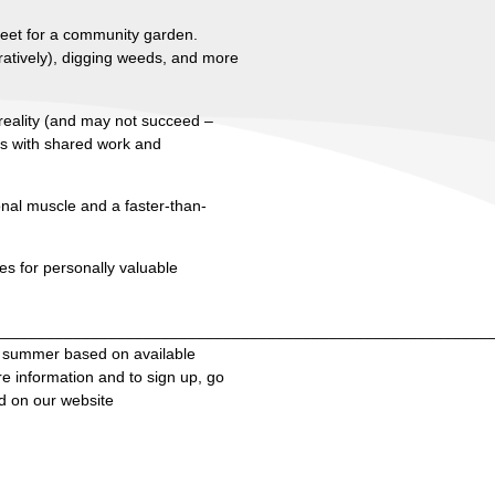
street for a community garden.
uratively), digging weeds, and more
e reality (and may not succeed –
ts with shared work and
onal muscle and a faster-than-
s for personally valuable
________________________________________________________
e summer based on available
e information and to sign up, go
d on our website