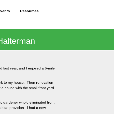
Events
Resources
 Halterman
 last year, and I enjoyed a 6-mile
ark to my house. Then renovation
 a house with the small front yard
ic gardener who’d eliminated front
abitat provision. I had a new