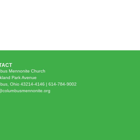
TACT
bus Mennonite Church
kland Park Avenue
bus, Ohio 43214-4146 | 614-784-9002
e@columbusmennonite.org