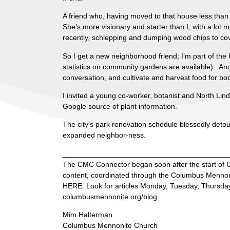
A friend who, having moved to that house less than a
She’s more visionary and starter than I, with a lot 
recently, schlepping and dumping wood chips to c
So I get a new neighborhood friend; I’m part of the 
statistics on community gardens are available). An
conversation, and cultivate and harvest food for bo
I invited a young co-worker, botanist and North Li
Google source of plant information.
The city’s park renovation schedule blessedly deto
expanded neighbor-ness.
________________________________________
The CMC Connector began soon after the start of C
content, coordinated through the Columbus Mennonit
HERE. Look for articles Monday, Tuesday, Thursday 
columbusmennonite.org/blog.
Mim Halterman
Columbus Mennonite Church