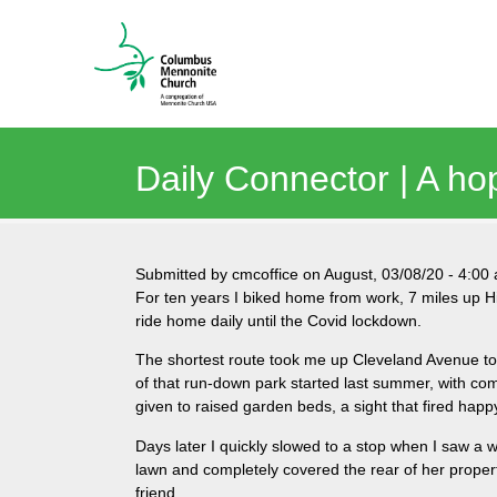
Daily Connector | A ho
Submitted by
cmcoffice
on
August, 03/08/20
-
4:00
For ten years I biked home from work, 7 miles up Hi
ride home daily until the Covid lockdown.
The shortest route took me up Cleveland Avenue to
of that run-down park started last summer, with com
given to raised garden beds, a sight that fired hap
Days later I quickly slowed to a stop when I saw a
lawn and completely covered the rear of her propert
friend.