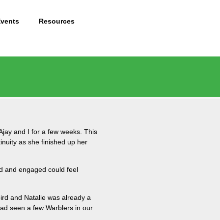
Events
Resources
Ajay and I for a few weeks. This
inuity as she finished up her
ned and engaged could feel
 bird and Natalie was already a
 had seen a few Warblers in our