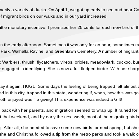
rimarily a variety of ducks. On April 1, we got up early to see and hear
f migrant birds on our walks and in our yard increased.
ttle monetary incentive. I promised her 25 cents for each new bird of 
n the early afternoon. Sometimes it was only for an hour, sometimes mo
ark, Walhalla Ravine, and Greenlawn Cemetery. A number of migrants 
 Warblers, thrush, flycatchers, vireos, orioles, meadowlark, cuckoo, b
engaged in identifying. She is now a full-fledged birder. With her shar
say it again, HUGE! Some days the feeling of being trapped felt almost 
d in this city, trapped in this state, wondering if, when, how this was go
th enjoyed was life giving! This experience was indeed a Gift!
ack with her parents, and migration seemed to wrap up. It rained for 
 that weekend, and by early the next week, most of the migrating bir
ng. After all, she needed to save some new birds for next spring, but she 
he and Christina followed a tip from the metro parks and took a walk o