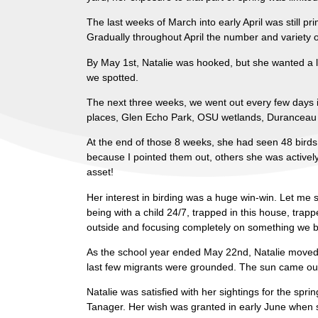
The last weeks of March into early April was still p
Gradually throughout April the number and variety o
By May 1st, Natalie was hooked, but she wanted a li
we spotted.
The next three weeks, we went out every few days i
places, Glen Echo Park, OSU wetlands, Duranceau P
At the end of those 8 weeks, she had seen 48 birds;
because I pointed them out, others she was actively 
asset!
Her interest in birding was a huge win-win. Let me 
being with a child 24/7, trapped in this house, trappe
outside and focusing completely on something we bo
As the school year ended May 22nd, Natalie moved b
last few migrants were grounded. The sun came out
Natalie was satisfied with her sightings for the spri
Tanager. Her wish was granted in early June when s