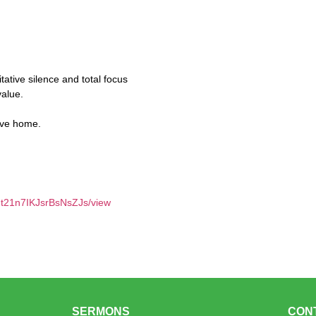
itative silence and total focus
value.
ave home.
Jt21n7IKJsrBsNsZJs/view
SERMONS
CON