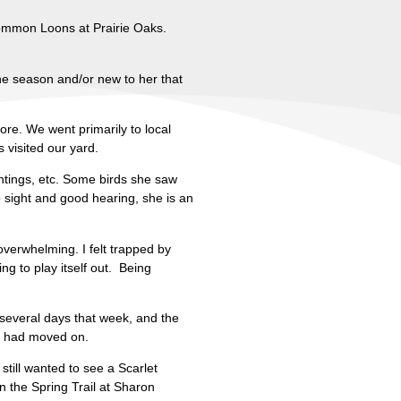
 Common Loons at Prairie Oaks.
the season and/or new to her that
re. We went primarily to local
visited our yard.
untings, etc. Some birds she saw
p sight and good hearing, she is an
overwhelming. I felt trapped by
ing to play itself out. Being
several days that week, and the
ds had moved on.
still wanted to see a Scarlet
n the Spring Trail at Sharon