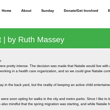
Home
About
Sunday
Donate/Get Involved
ft | by Ruth Massey
m
ere pretty intense. The decision was made that Natalie would live with 
rking in a health care organization, and so we could give Natalie cont
day in the back yard, but the reality of keeping an active child entertai
 were soon opting for walks in the city and metro parks. Since I like to
 also mindful that the spring migration was starting, and while Natalie
.