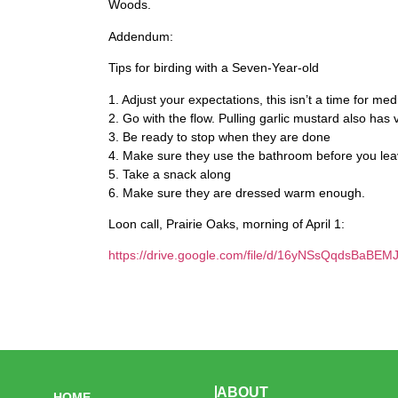
Woods.
Addendum:
Tips for birding with a Seven-Year-old
1. Adjust your expectations, this isn’t a time for med
2. Go with the flow. Pulling garlic mustard also has 
3. Be ready to stop when they are done
4. Make sure they use the bathroom before you le
5. Take a snack along
6. Make sure they are dressed warm enough.
Loon call, Prairie Oaks, morning of April 1:
https://drive.google.com/file/d/16yNSsQqdsBaBEM
ABOUT
HOME