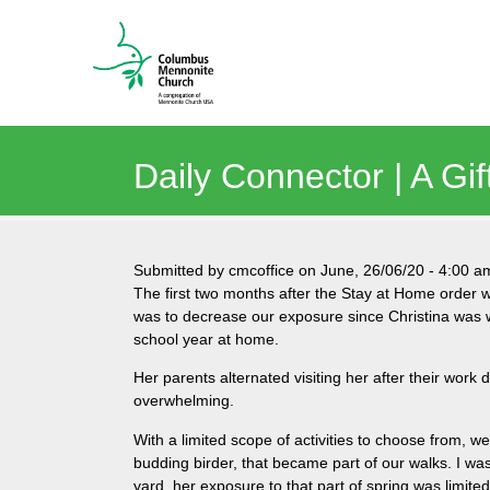
Daily Connector | A Gi
Submitted by
cmcoffice
on
June, 26/06/20
-
4:00 a
The first two months after the Stay at Home order w
was to decrease our exposure since Christina was wo
school year at home.
Her parents alternated visiting her after their work 
overwhelming.
With a limited scope of activities to choose from, we
budding birder, that became part of our walks. I was
yard, her exposure to that part of spring was limited