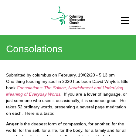
Consolations
Submitted by
columbus
on
February, 19/02/20
-
5:13 pm
One thing feeding my soul in 2020 has been David Whyte’s little
book
Consolations: The Solace, Nourishment and Underlying
Meaning of Everyday Words.
If you are a lover of language, or
just someone who uses it occasionally, it is soooooo good. He
takes 52 ordinary words, presenting a several page meditation
on each. Here is a taste:
Anger
is the deepest form of compassion, for another, for the
world, for the self, for a life, for the body, for a family and for all