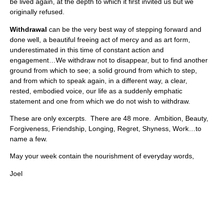
be lived again, at the depth to which it first invited us but we
originally refused.
Withdrawal
can be the very best way of stepping forward and
done well, a beautiful freeing act of mercy and as art form,
underestimated in this time of constant action and
engagement…We withdraw not to disappear, but to find another
ground from which to see; a solid ground from which to step,
and from which to speak again, in a different way, a clear,
rested, embodied voice, our life as a suddenly emphatic
statement and one from which we do not wish to withdraw.
These are only excerpts. There are 48 more. Ambition, Beauty,
Forgiveness, Friendship, Longing, Regret, Shyness, Work…to
name a few.
May your week contain the nourishment of everyday words,
Joel