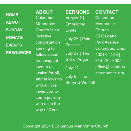
ABOUT
SERMONS
CONTACT
HOME
Columbus
Columbus
August 2 |
ABOUT
Mennonite
Mennonite
Embracing
SUNDAY
Church is an
Church
Limits
inclusive
35 Oakland
DONATE
July 26 | Point
congregation
Park Avenue
Positive
EVENTS
seeking to
Columbus, Ohio
RESOURCES
July 19 | The
follow Jesus’
43214-4146 |
Gift of Anger
teachings of
614-784-9002
love to all,
office@columbu
July 12
justice for all,
smennonite.org
July 5 | The
and fellowship
Story(s) We Tell
with all. We
invite you to
come journey
with us in the
way of Christ.
Copyright 2024 | Columbus Mennonite Church