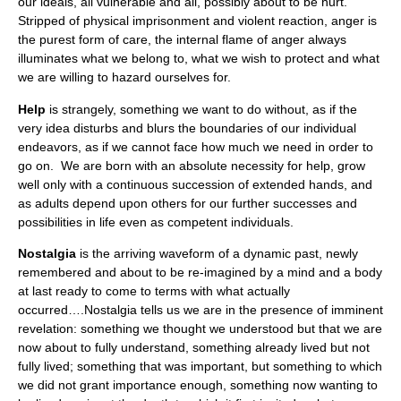
our ideals, all vulnerable and all, possibly about to be hurt.
Stripped of physical imprisonment and violent reaction, anger is
the purest form of care, the internal flame of anger always
illuminates what we belong to, what we wish to protect and what
we are willing to hazard ourselves for.
Help
is strangely, something we want to do without, as if the
very idea disturbs and blurs the boundaries of our individual
endeavors, as if we cannot face how much we need in order to
go on. We are born with an absolute necessity for help, grow
well only with a continuous succession of extended hands, and
as adults depend upon others for our further successes and
possibilities in life even as competent individuals.
Nostalgia
is the arriving waveform of a dynamic past, newly
remembered and about to be re-imagined by a mind and a body
at last ready to come to terms with what actually
occurred….Nostalgia tells us we are in the presence of imminent
revelation: something we thought we understood but that we are
now about to fully understand, something already lived but not
fully lived; something that was important, but something to which
we did not grant importance enough, something now wanting to