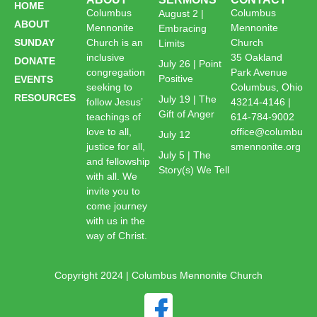
HOME
Columbus
Columbus
August 2 |
ABOUT
Mennonite
Mennonite
Embracing
SUNDAY
Church is an
Church
Limits
inclusive
35 Oakland
DONATE
July 26 | Point
congregation
Park Avenue
Positive
EVENTS
seeking to
Columbus, Ohio
RESOURCES
July 19 | The
follow Jesus’
43214-4146 |
Gift of Anger
teachings of
614-784-9002
love to all,
office@columbu
July 12
justice for all,
smennonite.org
July 5 | The
and fellowship
Story(s) We Tell
with all. We
invite you to
come journey
with us in the
way of Christ.
Copyright 2024 | Columbus Mennonite Church