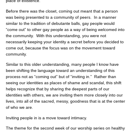
place of existence.
Before there was the closet, coming out meant that a person
was being presented to a community of peers. In a manner
similar to the tradition of debutante balls, gay people would
“come out” to other gay people as a way of being welcomed into
the community. With this understanding, you were not
necessarily keeping your identity a secret before you decided to
come out, because the focus was on the movement toward
community.
Similar to this older understanding, many people I know have
been shifting the language toward an understanding of this
process not as “coming out” but of “inviting in.” Rather than
seeing our identities as places of shame and scandal, this shift
helps recognize that by sharing the deepest parts of our
identities with others, we are inviting them more closely into our
lives, into all of the sacred, messy, goodness that is at the center
of who we are.
Inviting people in is a move toward intimacy.
The theme for the second week of our worship series on healthy