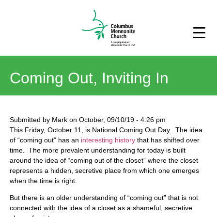
Coming Out, Inviting In
Submitted by
Mark
on
October, 09/10/19
-
4:26 pm
This Friday, October 11, is National Coming Out Day. The idea
of “coming out” has an
interesting history
that has shifted over
time. The more prevalent understanding for today is built
around the idea of “coming out of the closet” where the closet
represents a hidden, secretive place from which one emerges
when the time is right.
But there is an older understanding of “coming out” that is not
connected with the idea of a closet as a shameful, secretive