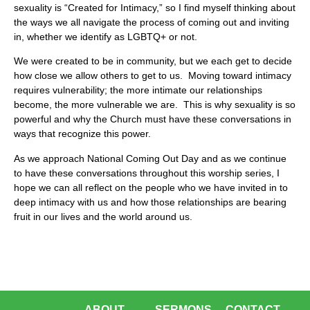
sexuality is “Created for Intimacy,” so I find myself thinking about
the ways we all navigate the process of coming out and inviting
in, whether we identify as LGBTQ+ or not.
We were created to be in community, but we each get to decide
how close we allow others to get to us. Moving toward intimacy
requires vulnerability; the more intimate our relationships
become, the more vulnerable we are. This is why sexuality is so
powerful and why the Church must have these conversations in
ways that recognize this power.
As we approach National Coming Out Day and as we continue
to have these conversations throughout this worship series, I
hope we can all reflect on the people who we have invited in to
deep intimacy with us and how those relationships are bearing
fruit in our lives and the world around us.
ABOUT
SERMONS
CONTACT