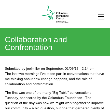
Collaboration and
Confrontation
Submitted by
joelmiller
on
September, 01/09/16
-
2:14 pm
The last two mornings I’ve taken part in conversations that have
me thinking about how change happens, and the role of
collaboration and confrontation.
The first was one of the many “Big Table” conversations
Tuesday, sponsored by the Columbus Foundation. The
question of the day was how we might work together to improve
our community – a big question, but one that garnered plenty of