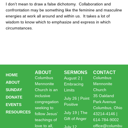
I don’t mean to draw a false dichotomy. Collaboration and
confrontation may be something like the feminine and masculine
energies at work all around and within us. It takes a lot of
wisdom to know which to emphasize and express in which
circumstances.
ABOUT
SERMONS
CONTACT
HOME
Columbus
Columbus
August 2 |
ABOUT
Mennonite
Mennonite
Embracing
SUNDAY
Church is an
Church
Limits
inclusive
35 Oakland
DONATE
July 26 | Point
congregation
Park Avenue
Positive
EVENTS
seeking to
Columbus, Ohio
RESOURCES
July 19 | The
follow Jesus’
43214-4146 |
Gift of Anger
teachings of
614-784-9002
love to all,
office@columbu
July 12