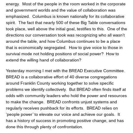
energy. Most of the people in the room worked in the corporate
and government worlds and the value of collaboration was
emphasized. Columbus is known nationally for its collaborative
spirit. The fact that nearly 500 of these Big Table conversations
took place, well above the initial goal, testifies to this. One of the
directions our conversation took was recognizing who all wasn’t
around the table, and how Columbus continues to be a place
that is economically segregated. How to give voice to those in
survival mode not holding positions of social power? How to
extend the willing hand of collaboration?
Yesterday morning I met with the BREAD Executive Committee.
BREAD is a collaborative effort of 40 diverse congregations
around Franklin County working together to solve specific
problems we identify collectively. But BREAD often finds itself at
odds with community leaders who hold the power and resources
to make the change. BREAD confronts unjust systems and
regularly receives pushback for its efforts. BREAD relies on
‘people power’ to elevate our voice and achieve our goals. It
has a history of success in promoting positive change, and has
done this through plenty of confrontation.