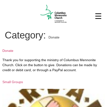
Category:
Donate
Donate
Thank you for supporting the ministry of Columbus Mennonite
Church. Click on the button to give. Donations can be made by
credit or debit card, or through a PayPal account.
Small Groups