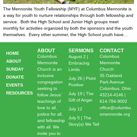
The Mennonite Youth Fellowship (MYF) at Columbus Mennonite is
a way for youth to nurture relationships through both fellowship and
service. Both the High School and Junior High groups meet
monthly for activities organized by both the sponsors and the youth
themselves. Every other summer, the High School youth have…
ABOUT
SERMONS
CONTACT
HOME
Columbus
Columbus
August 2 |
ABOUT
Mennonite
Mennonite
Embracing
SUNDAY
Church is an
Church
Limits
inclusive
35 Oakland
DONATE
July 26 | Point
congregation
Park Avenue
Positive
EVENTS
seeking to
Columbus, Ohio
RESOURCES
July 19 | The
follow Jesus’
43214-4146 |
Gift of Anger
teachings of
614-784-9002
love to all,
office@columbu
July 12
justice for all,
smennonite.org
July 5 | The
and fellowship
Story(s) We Tell
with all. We
invite you to