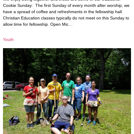
Cookie Sunday: The first Sunday of every month after worship, we
have a spread of coffee and refreshments in the fellowship hall.
Christian Education classes typically do not meet on this Sunday to
allow time for fellowship. Open Mic…
Youth