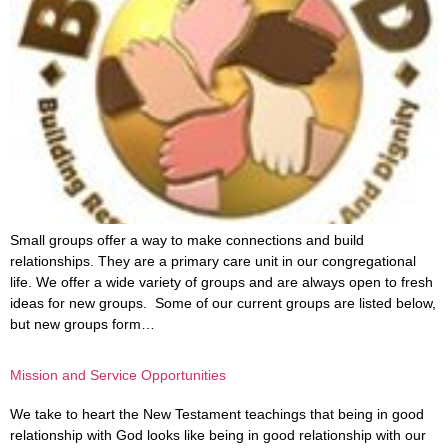
Small groups offer a way to make connections and build
relationships. They are a primary care unit in our congregational
life. We offer a wide variety of groups and are always open to fresh
ideas for new groups. Some of our current groups are listed below,
but new groups form…
Mission and Service Opportunities
We take to heart the New Testament teachings that being in good
relationship with God looks like being in good relationship with our