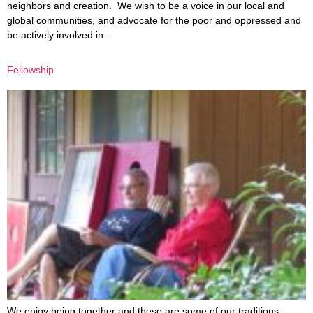
neighbors and creation. We wish to be a voice in our local and
global communities, and advocate for the poor and oppressed and
be actively involved in…
Fellowship
We enjoy being together and these are some of our traditions: