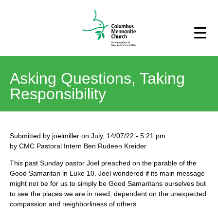
Asking Questions, Taking
Responsibility
Submitted by
joelmiller
on
July, 14/07/22
-
5:21 pm
by CMC Pastoral Intern Ben Rudeen Kreider
This past Sunday pastor Joel preached on the parable of the
Good Samaritan in Luke 10. Joel wondered if its main message
might not be for us to simply be Good Samaritans ourselves but
to see the places we are in need, dependent on the unexpected
compassion and neighborliness of others.