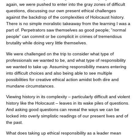
again, we were pushed to enter into the gray zones of difficult
questions, discussing our own present ethical challenges
against the backdrop of the complexities of Holocaust history.
There is no simple moralistic takeaway from the learning I was a
part of. Perpetrators saw themselves as good people; “normal
people” can commit or be complicit in crimes of tremendous
brutality while doing very little themselves.
We were challenged on the trip to consider what type of
professionals we wanted to be, and what type of responsibility
we wanted to take up. Assuming responsibility means entering
into difficult choices and also being able to see multiple
possibilities for creative ethical action amidst both dire and
mundane circumstances.
Viewing history in its complexity – particularly difficult and violent
history like the Holocaust – leaves in its wake piles of questions.
And asking good questions can reveal the ways we can be
locked into overly simplistic readings of our present lives and of
the past.
What does taking up ethical responsibility as a leader mean