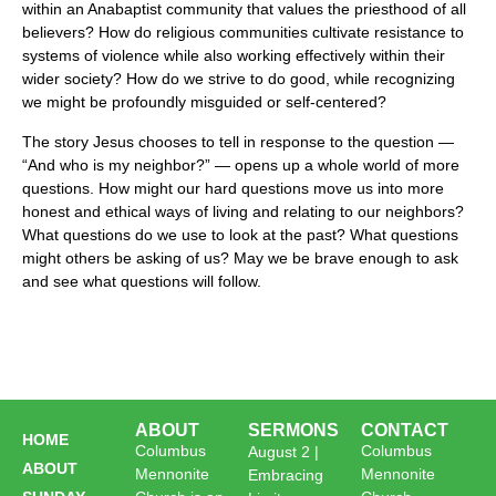
within an Anabaptist community that values the priesthood of all
believers? How do religious communities cultivate resistance to
systems of violence while also working effectively within their
wider society? How do we strive to do good, while recognizing
we might be profoundly misguided or self-centered?
The story Jesus chooses to tell in response to the question —
“And who is my neighbor?” — opens up a whole world of more
questions. How might our hard questions move us into more
honest and ethical ways of living and relating to our neighbors?
What questions do we use to look at the past? What questions
might others be asking of us? May we be brave enough to ask
and see what questions will follow.
ABOUT
SERMONS
CONTACT
HOME
Columbus
Columbus
August 2 |
ABOUT
Mennonite
Mennonite
Embracing