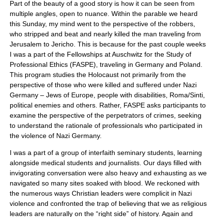
Part of the beauty of a good story is how it can be seen from
multiple angles, open to nuance. Within the parable we heard
this Sunday, my mind went to the perspective of the robbers,
who stripped and beat and nearly killed the man traveling from
Jerusalem to Jericho. This is because for the past couple weeks
I was a part of the Fellowships at Auschwitz for the Study of
Professional Ethics (FASPE), traveling in Germany and Poland.
This program studies the Holocaust not primarily from the
perspective of those who were killed and suffered under Nazi
Germany – Jews of Europe, people with disabilities, Roma/Sinti,
political enemies and others. Rather, FASPE asks participants to
examine the perspective of the perpetrators of crimes, seeking
to understand the rationale of professionals who participated in
the violence of Nazi Germany.
I was a part of a group of interfaith seminary students, learning
alongside medical students and journalists. Our days filled with
invigorating conversation were also heavy and exhausting as we
navigated so many sites soaked with blood. We reckoned with
the numerous ways Christian leaders were complicit in Nazi
violence and confronted the trap of believing that we as religious
leaders are naturally on the “right side” of history. Again and