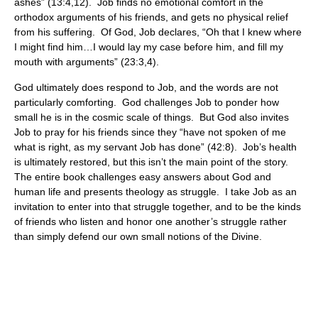
ashes” (13:4,12). Job finds no emotional comfort in the
orthodox arguments of his friends, and gets no physical relief
from his suffering. Of God, Job declares, “Oh that I knew where
I might find him…I would lay my case before him, and fill my
mouth with arguments” (23:3,4).
God ultimately does respond to Job, and the words are not
particularly comforting. God challenges Job to ponder how
small he is in the cosmic scale of things. But God also invites
Job to pray for his friends since they “have not spoken of me
what is right, as my servant Job has done” (42:8). Job’s health
is ultimately restored, but this isn’t the main point of the story.
The entire book challenges easy answers about God and
human life and presents theology as struggle. I take Job as an
invitation to enter into that struggle together, and to be the kinds
of friends who listen and honor one another’s struggle rather
than simply defend our own small notions of the Divine.