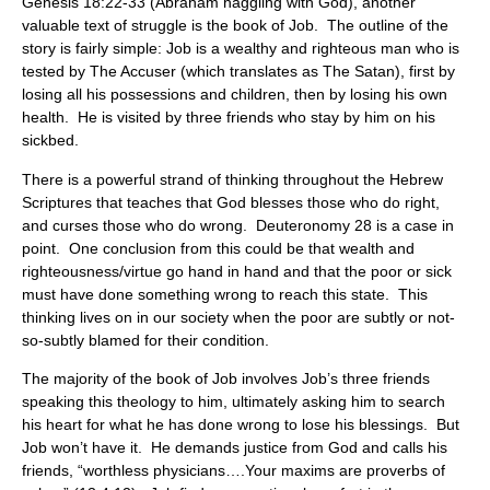
Genesis 18:22-33 (Abraham haggling with God), another
valuable text of struggle is the book of Job. The outline of the
story is fairly simple: Job is a wealthy and righteous man who is
tested by The Accuser (which translates as The Satan), first by
losing all his possessions and children, then by losing his own
health. He is visited by three friends who stay by him on his
sickbed.
There is a powerful strand of thinking throughout the Hebrew
Scriptures that teaches that God blesses those who do right,
and curses those who do wrong. Deuteronomy 28 is a case in
point. One conclusion from this could be that wealth and
righteousness/virtue go hand in hand and that the poor or sick
must have done something wrong to reach this state. This
thinking lives on in our society when the poor are subtly or not-
so-subtly blamed for their condition.
The majority of the book of Job involves Job’s three friends
speaking this theology to him, ultimately asking him to search
his heart for what he has done wrong to lose his blessings. But
Job won’t have it. He demands justice from God and calls his
friends, “worthless physicians….Your maxims are proverbs of