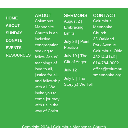
ABOUT
SERMONS
CONTACT
HOME
Columbus
Columbus
August 2 |
ABOUT
Mennonite
Mennonite
Embracing
SUNDAY
Church is an
Church
Limits
inclusive
35 Oakland
DONATE
July 26 | Point
congregation
Park Avenue
Positive
EVENTS
seeking to
Columbus, Ohio
RESOURCES
July 19 | The
follow Jesus’
43214-4146 |
Gift of Anger
teachings of
614-784-9002
love to all,
office@columbu
July 12
justice for all,
smennonite.org
July 5 | The
and fellowship
Story(s) We Tell
with all. We
invite you to
come journey
with us in the
way of Christ.
Copyright 2024 | Columbus Mennonite Church