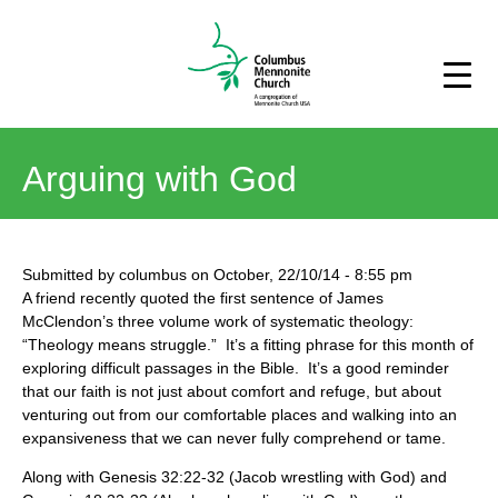
Arguing with God
Submitted by
columbus
on
October, 22/10/14
-
8:55 pm
A friend recently quoted the first sentence of James
McClendon’s three volume work of systematic theology:
“Theology means struggle.” It’s a fitting phrase for this month of
exploring difficult passages in the Bible. It’s a good reminder
that our faith is not just about comfort and refuge, but about
venturing out from our comfortable places and walking into an
expansiveness that we can never fully comprehend or tame.
Along with Genesis 32:22-32 (Jacob wrestling with God) and