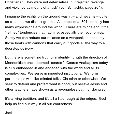
Christians
.’
They were not defenseless, but rejected revenge
and violence as means of attack” (von Schlachta, page 204).
I imagine the reality on the ground wasn’t – and never is – quite
as clean as two distinct groups. Anabaptism at 501 certainly has
many expressions around the world. There are things about the
“refined” tendencies that I admire, especially their economics.
Surely we can reduce our reliance on a weaponized economy –
those boats with cannons that carry our goods all the way to a
doorstep delivery.
But there is something truthful in identifying with the direction of
Mennonitism once deemed “coarse.” Coarse Anabaptism today
is fully embedded in and engaged with the world and all its
complexities. We serve in imperfect institutions. We form
partnerships with like-minded folks, Christian or otherwise. We
seek to defend and protect what is good, but believe Jesus and
other teachers have shown us a revengeless path for doing so.
It’s a living tradition, and it’s all a little rough at the edges. God
help us find our way in all our coarseness.
Joel