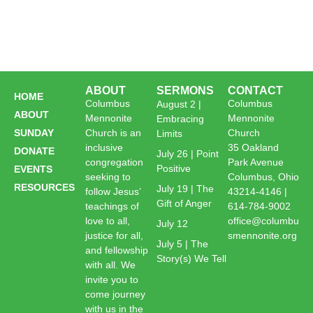
ABOUT
SERMONS
CONTACT
HOME
Columbus
Columbus
August 2 |
ABOUT
Mennonite
Mennonite
Embracing
SUNDAY
Church is an
Church
Limits
inclusive
35 Oakland
DONATE
July 26 | Point
congregation
Park Avenue
Positive
EVENTS
seeking to
Columbus, Ohio
RESOURCES
July 19 | The
follow Jesus’
43214-4146 |
Gift of Anger
teachings of
614-784-9002
love to all,
office@columbu
July 12
justice for all,
smennonite.org
July 5 | The
and fellowship
Story(s) We Tell
with all. We
invite you to
come journey
with us in the