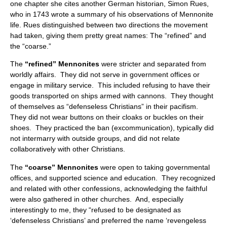
one chapter she cites another German historian, Simon Rues,
who in 1743 wrote a summary of his observations of Mennonite
life. Rues distinguished between two directions the movement
had taken, giving them pretty great names: The “refined” and
the “coarse.”
The
“refined” Mennonites
were stricter and separated from
worldly affairs. They did not serve in government offices or
engage in military service. This included refusing to have their
goods transported on ships armed with cannons. They thought
of themselves as “defenseless Christians” in their pacifism.
They did not wear buttons on their cloaks or buckles on their
shoes. They practiced the ban (excommunication), typically did
not intermarry with outside groups, and did not relate
collaboratively with other Christians.
The
“coarse” Mennonites
were open to taking governmental
offices, and supported science and education. They recognized
and related with other confessions, acknowledging the faithful
were also gathered in other churches. And, especially
interestingly to me, they “refused to be designated as
‘defenseless Christians’ and preferred the name ‘revengeless