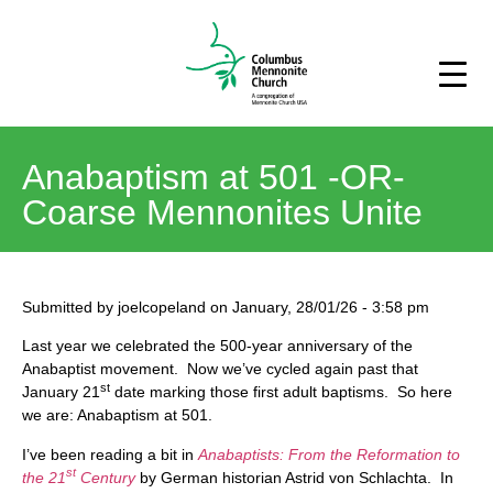
Anabaptism at 501 -OR-
Coarse Mennonites Unite
Submitted by
joelcopeland
on
January, 28/01/26
-
3:58 pm
Last year we celebrated the 500-year anniversary of the
Anabaptist movement. Now we’ve cycled again past that
st
January 21
date marking those first adult baptisms. So here
we are: Anabaptism at 501.
I’ve been reading a bit in
Anabaptists: From the Reformation to
st
the 21
Century
by German historian Astrid von Schlachta. In