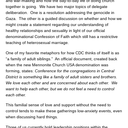
and war-making and how the day-to-day life of doing church
together is going. We have two major topics of delegate
deliberation. One is a resolution addressing the genocide in
Gaza. The other is a guided discussion on whether and how we
might create a statement regarding our understanding of
healthy relationships and sexuality in light of our official
denominational Confession of Faith which still has a restrictive
teaching of heterosexual marriage.
One of my favorite metaphors for how CDC thinks of itself is as
“a family of adult siblings.” An official document, created back
when the new Mennonite Church USA denomination was
forming, states:
Conference for the congregations in Central
District is something like a family of adult sisters and brothers.
We love each other and are concerned about each other. We
want to help each other, but we do not feel a need to control
each other.
This familial sense of love and support without the need to
control tends to make these gatherings low-anxiety events, even
when discussing hard things.
Three of us currently hold leadership positions within the