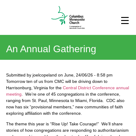
An Annual Gathering
Submitted by
joelcopeland
on
June, 24/06/26
-
8:58 pm
Tomorrow ten of us from CMC will be driving down to
Harrisonburg, Virginia for the
Central District Conference annual
meeting
. We’re one of 45 congregations in the conference,
ranging from St. Paul, Minnesota to Miami, Florida. CDC also
now has six “provisional members,” new communities of faith
exploring affiliation with the conference.
The theme this year is “Rise Up! Take Courage!” We’ll share
stories of how congregations are responding to authoritarianism