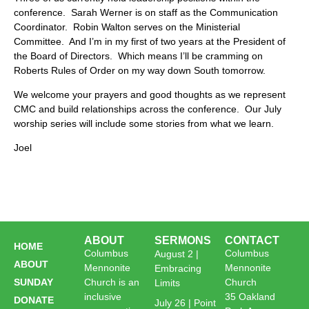
conference. Sarah Werner is on staff as the Communication
Coordinator. Robin Walton serves on the Ministerial
Committee. And I’m in my first of two years at the President of
the Board of Directors. Which means I’ll be cramming on
Roberts Rules of Order on my way down South tomorrow.
We welcome your prayers and good thoughts as we represent
CMC and build relationships across the conference. Our July
worship series will include some stories from what we learn.
Joel
ABOUT
SERMONS
CONTACT
HOME
Columbus
Columbus
August 2 |
ABOUT
Mennonite
Mennonite
Embracing
SUNDAY
Church is an
Church
Limits
inclusive
35 Oakland
DONATE
July 26 | Point