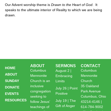
Our Advent worship theme is
Drawn to the Heart of God
. It
speaks to the ultimate interior of Reality to which we are being
drawn.
ABOUT
SERMONS
CONTACT
HOME
Columbus
Columbus
August 2 |
ABOUT
Mennonite
Mennonite
Embracing
SUNDAY
Church is an
Church
Limits
inclusive
35 Oakland
DONATE
July 26 | Point
congregation
Park Avenue
Positive
EVENTS
seeking to
Columbus, Ohio
RESOURCES
July 19 | The
follow Jesus’
43214-4146 |
Gift of Anger
teachings of
614-784-9002