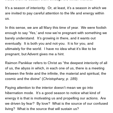
It’s a season of interiority. Or, at least, it’s a season in which we
are invited to pay careful attention to the life and energy within
us.
In this sense, we are all Mary this time of year. We were foolish
enough to say ‘Yes,’ and now we’re pregnant with something we
barely understand. It’s growing in there, and it wants out
eventually. It is both you and not-you. It is for you, and
ultimately for the world. I have no idea what it’s like to be
pregnant, but Advent gives me a hint.
Raimon Panikkar refers to Christ as “the deepest interiority of all
of us, the abyss in which, in each one of us, there is a meeting
between the finite and the infinite, the material and spiritual, the
cosmic and the divine” (
Christophany, p. 189).
Paying attention to the interior doesn’t mean we go into
hibernation mode. It’s a good season to notice what kind of
energy it is that is motivating us and propelling our actions. Are
we driven by fear? By love? What is the source of our confused
living? What is the source that will sustain us?