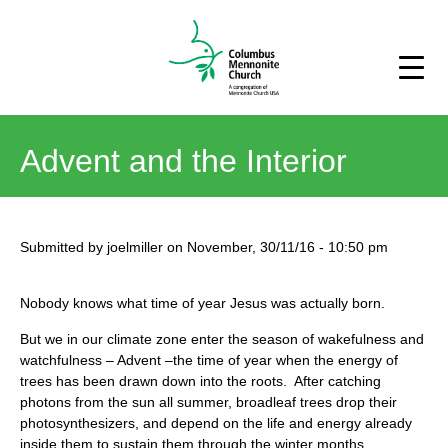
Advent and the Interior
Submitted by
joelmiller
on
November, 30/11/16
-
10:50 pm
Nobody knows what time of year Jesus was actually born.
But we in our climate zone enter the season of wakefulness and
watchfulness – Advent –the time of year when the energy of
trees has been drawn down into the roots. After catching
photons from the sun all summer, broadleaf trees drop their
photosynthesizers, and depend on the life and energy already
inside them to sustain them through the winter months.