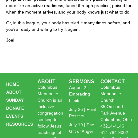
more like an active readiness, tuned through practice, poised for
when the moment arrives, and your body knows just what to do.
Or, in this league, your body has tried it many times before, and
you’re ready and willing to try it again.
Joel
ABOUT
SERMONS
CONTACT
HOME
Columbus
Columbus
August 2 |
ABOUT
Mennonite
Mennonite
Embracing
SUNDAY
Church is an
Church
Limits
inclusive
35 Oakland
DONATE
July 26 | Point
congregation
Park Avenue
Positive
EVENTS
seeking to
Columbus, Ohio
RESOURCES
July 19 | The
follow Jesus’
43214-4146 |
Gift of Anger
teachings of
614-784-9002