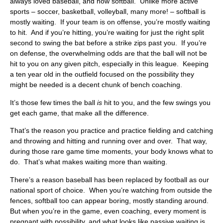
always loved baseball, and now softball. Unlike more active
sports – soccer, basketball, volleyball, many more! – softball is
mostly waiting. If your team is on offense, you’re mostly waiting
to hit. And if you’re hitting, you’re waiting for just the right split
second to swing the bat before a strike zips past you. If you’re
on defense, the overwhelming odds are that the ball will not be
hit to you on any given pitch, especially in this league. Keeping
a ten year old in the outfield focused on the possibility they
might be needed is a decent chunk of bench coaching.
It’s those few times the ball
is
hit to you, and the few swings you
get each game, that make all the difference.
That’s the reason you practice and practice fielding and catching
and throwing and hitting and running over and over. That way,
during those rare game time moments, your body knows what to
do. That’s what makes waiting more than waiting.
There’s a reason baseball has been replaced by football as our
national sport of choice. When you’re watching from outside the
fences, softball too can appear boring, mostly standing around.
But when you’re in the game, even coaching, every moment is
pregnant with possibility, and what looks like passive waiting is