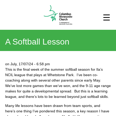
A Softball Lesson
on
July, 17/07/24
-
6:58 pm
This is the final week of the summer softball season for Ila’s
NCIL league that plays at Whetstone Park. I’ve been co-
coaching along with several other parents since early May.
We’ve lost more games than we’ve won, and the 9-11 age range
makes for quite a developmental spread. But this is a learning
league, and there’s lots to be learned beyond just softball skills.
Many life lessons have been drawn from team sports, and
here’s one thing I’ve pondered this season, a key reason I have