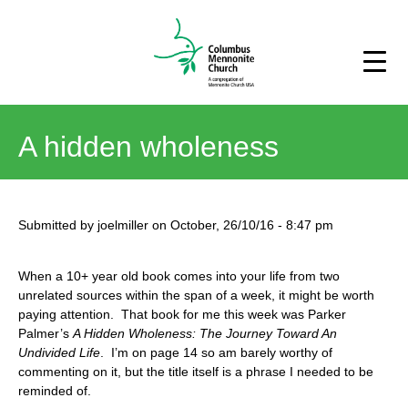
A hidden wholeness
Submitted by
joelmiller
on
October, 26/10/16
-
8:47 pm
When a 10+ year old book comes into your life from two
unrelated sources within the span of a week, it might be worth
paying attention. That book for me this week was Parker
Palmer’s
A Hidden Wholeness: The Journey Toward An
Undivided Life
. I’m on page 14 so am barely worthy of
commenting on it, but the title itself is a phrase I needed to be
reminded of.