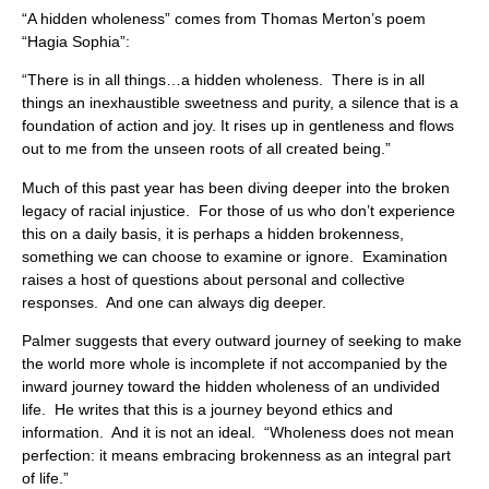
“A hidden wholeness” comes from Thomas Merton’s poem
“Hagia Sophia”:
“There is in all things…a hidden wholeness. There is in all
things an inexhaustible sweetness and purity, a silence that is a
foundation of action and joy. It rises up in gentleness and flows
out to me from the unseen roots of all created being.”
Much of this past year has been diving deeper into the broken
legacy of racial injustice. For those of us who don’t experience
this on a daily basis, it is perhaps a hidden brokenness,
something we can choose to examine or ignore. Examination
raises a host of questions about personal and collective
responses. And one can always dig deeper.
Palmer suggests that every outward journey of seeking to make
the world more whole is incomplete if not accompanied by the
inward journey toward the hidden wholeness of an undivided
life. He writes that this is a journey beyond ethics and
information. And it is not an ideal. “Wholeness does not mean
perfection: it means embracing brokenness as an integral part
of life.”