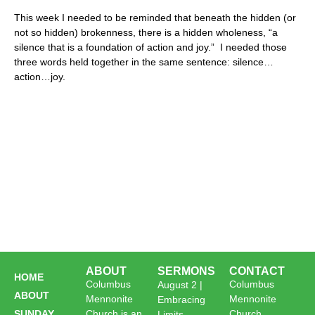
This week I needed to be reminded that beneath the hidden (or
not so hidden) brokenness, there is a hidden wholeness, “a
silence that is a foundation of action and joy.” I needed those
three words held together in the same sentence: silence…
action…joy.
ABOUT
SERMONS
CONTACT
HOME
Columbus
Columbus
August 2 |
ABOUT
Mennonite
Mennonite
Embracing
SUNDAY
Church is an
Church
Limits