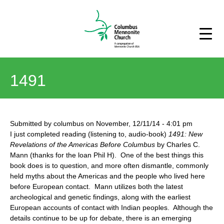
1491
Submitted by
columbus
on
November, 12/11/14
-
4:01 pm
I just completed reading (listening to, audio-book)
1491: New
Revelations of the Americas Before Columbus
by Charles C.
Mann (thanks for the loan Phil H). One of the best things this
book does is to question, and more often dismantle, commonly
held myths about the Americas and the people who lived here
before European contact. Mann utilizes both the latest
archeological and genetic findings, along with the earliest
European accounts of contact with Indian peoples. Although the
details continue to be up for debate, there is an emerging