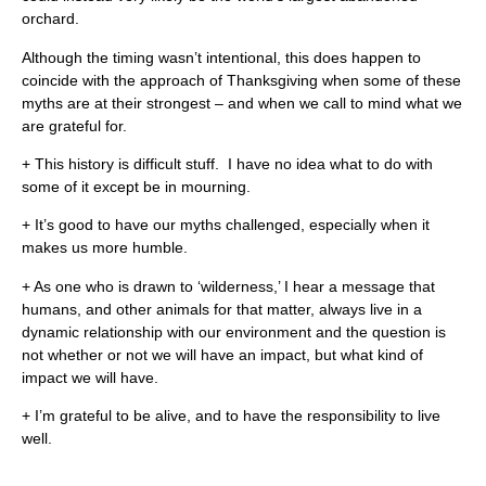
orchard.
Although the timing wasn’t intentional, this does happen to
coincide with the approach of Thanksgiving when some of these
myths are at their strongest – and when we call to mind what we
are grateful for.
+ This history is difficult stuff. I have no idea what to do with
some of it except be in mourning.
+ It’s good to have our myths challenged, especially when it
makes us more humble.
+ As one who is drawn to ‘wilderness,’ I hear a message that
humans, and other animals for that matter, always live in a
dynamic relationship with our environment and the question is
not whether or not we will have an impact, but what kind of
impact we will have.
+ I’m grateful to be alive, and to have the responsibility to live
well.