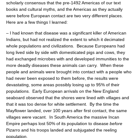
scholarly consensus that the pre-1492 Americas of our text
books and cultural myths, and the Americas as they actually
were before European contact are two very different places.
Here are a few things I learned:
– I had known that disease was a significant killer of American
Indians, but had not realized the extent to which it decimated
whole populations and civilizations. Because Europeans had
long lived side by side with domesticated pigs and cows, they
had exchanged microbes with and developed immunities to the
more deadly diseases these animals can carry. When these
people and animals were brought into contact with a people who
had never been exposed to them before, the results were
devastating, some areas possibly losing up to 95% of their
populations. Early European arrivals on the New England
seaboard observed that the shores were lined with villages and
that it was too dense for white settlement. By the time the
Mayflower landed, over 100 years after first contact, the same
villages were vacant. In South America the massive Incan
Empire perhaps lost 50% of its population to disease
before
Pizarro and his troops landed and subjugated the reeling
population.