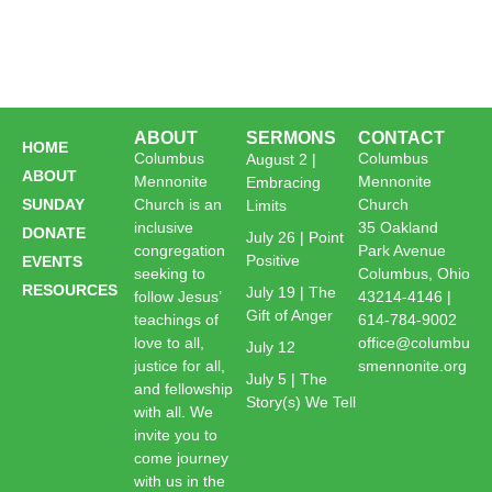
ABOUT
SERMONS
CONTACT
HOME
Columbus
Columbus
August 2 |
ABOUT
Mennonite
Mennonite
Embracing
SUNDAY
Church is an
Church
Limits
inclusive
35 Oakland
DONATE
July 26 | Point
congregation
Park Avenue
Positive
EVENTS
seeking to
Columbus, Ohio
RESOURCES
July 19 | The
follow Jesus’
43214-4146 |
Gift of Anger
teachings of
614-784-9002
love to all,
office@columbu
July 12
justice for all,
smennonite.org
July 5 | The
and fellowship
Story(s) We Tell
with all. We
invite you to
come journey
with us in the