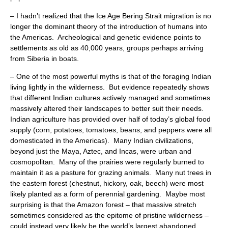
– I hadn’t realized that the Ice Age Bering Strait migration is no
longer the dominant theory of the introduction of humans into
the Americas. Archeological and genetic evidence points to
settlements as old as 40,000 years, groups perhaps arriving
from Siberia in boats.
– One of the most powerful myths is that of the foraging Indian
living lightly in the wilderness. But evidence repeatedly shows
that different Indian cultures actively managed and sometimes
massively altered their landscapes to better suit their needs.
Indian agriculture has provided over half of today’s global food
supply (corn, potatoes, tomatoes, beans, and peppers were all
domesticated in the Americas). Many Indian civilizations,
beyond just the Maya, Aztec, and Incas, were urban and
cosmopolitan. Many of the prairies were regularly burned to
maintain it as a pasture for grazing animals. Many nut trees in
the eastern forest (chestnut, hickory, oak, beech) were most
likely planted as a form of perennial gardening. Maybe most
surprising is that the Amazon forest – that massive stretch
sometimes considered as the epitome of pristine wilderness –
could instead very likely be the world’s largest abandoned