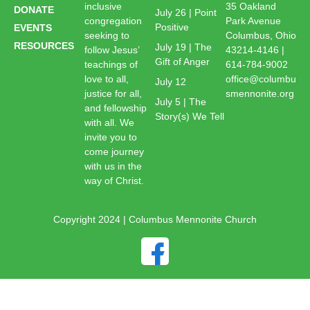
inclusive
35 Oakland
DONATE
July 26 | Point
congregation
Park Avenue
Positive
EVENTS
seeking to
Columbus, Ohio
RESOURCES
July 19 | The
follow Jesus’
43214-4146 |
Gift of Anger
teachings of
614-784-9002
love to all,
office@columbu
July 12
justice for all,
smennonite.org
July 5 | The
and fellowship
Story(s) We Tell
with all. We
invite you to
come journey
with us in the
way of Christ.
Copyright 2024 | Columbus Mennonite Church